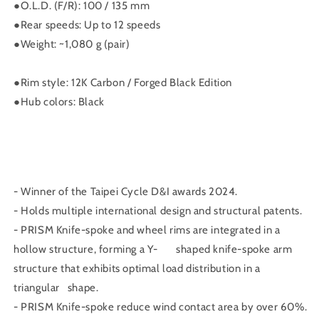
量
量
●O.L.D. (F/R): 100 / 135 mm
減
增
●Rear speeds: Up to 12 speeds
少
加
●Weight: ~1,080 g (pair)
●Rim style: 12K Carbon / Forged Black Edition
●Hub colors: Black
- Winner of the Taipei Cycle D&I awards 2024.
- Holds multiple international design and structural patents.
- PRISM Knife-spoke and wheel rims are integrated in a
hollow structure, forming a Y- shaped knife-spoke arm
structure that exhibits optimal load distribution in a
triangular shape.
- PRISM Knife-spoke reduce wind contact area by over 60%.