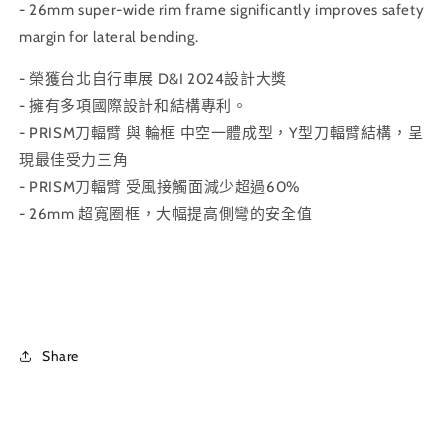
- 26mm super-wide rim frame significantly improves safety
margin for lateral bending.
- 榮獲台北自行車展 D&I 2024設計大獎
- 擁有多項國際設計和結構專利。
- PRISM刀輻臂 與 輪框 中空一體成型，Y型刀輻臂結構，呈
現最佳受力三角
- PRISM刀輻臂 受風接觸面減少超過60%
- 26mm 超寬圈框，大幅提高側彎的安全值
Share