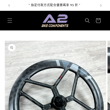
跳至內
上 "
” 指定付款方式配合優惠碼享 95 折 ”
容
購
物
車
略過產
品資訊