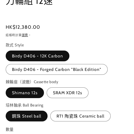
刀輪組 12速
案
1
3
定
HK$12,380.00
價
結帳時計算
運費
。
款式 Style
Birdy D406 - 12K Carbon
Birdy D406 - Forged Carbon "Black Edition"
棘輪座（波膽）Cassette body
Shimano 12s
SRAM XDR 12s
培林軸承 Ball Bearing
鋼珠 Steel ball
RT1 陶瓷珠 Ceramic ball
數量