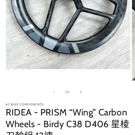
在
互
動
視
/
1
/
7
窗
中
A2 BIKE COMPONENTS
開
RIDEA - PRISM “Wing” Carbon
啟
多
Wheels - Birdy C38 D406 星棱
媒
體
檔