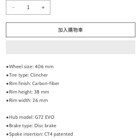
RIDEA
RIDEA
-
-
PRISM
PRISM
“Wing”
“Wing”
加入購物車
Carbon
Carbon
Wheels
Wheels
-
-
Birdy
Birdy
C38
C38
●Wheel size: 406 mm
D406
D406
●Tire type: Clincher
星
星
●Rim finish: Carbon-fiber
棱
棱
●Rim height: 38 mm
刀
刀
●Rim width: 26 mm
輪
輪
組
組
12
12
●Hub model: G72 EVO
速
速
●Brake type: Disc brake
數
數
●Spoke insertion: CT4 patented